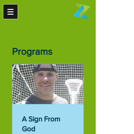
Programs
A Sign From
God