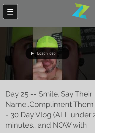
Load video
Day 25 -- Smile..Say Their
Name..Compliment Them -
- 30 Day Vlog (ALL under 2
minutes.. and NOW with