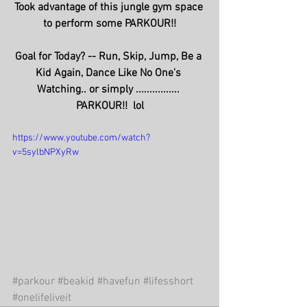
Took advantage of this jungle gym space 
to perform some PARKOUR!!
Goal for Today? -- Run, Skip, Jump, Be a 
Kid Again, Dance Like No One's 
Watching.. or simply ................ 
PARKOUR!!  lol
https://www.youtube.com/watch?
v=5sylbNPXyRw
#parkour
#beakid
#havefun
#lifesshort
#onelifeliveit