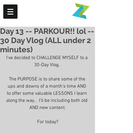
Day 13 -- PARKOUR!! lol --
30 Day Vlog (ALL under 2
minutes)
I've decided to CHALLENGE MYSELF to a 
30-Day Vlog..
The PURPOSE is to share some of the 
ups and downs of a month's time AND 
to offer some valuable LESSONS I learn 
along the way..  I'll be including both old 
AND new content.
For today?