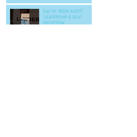
Day 18 - BOOK ALERT!
'LEADERSHIP & SELF
DECEPTION'
Day 15 - a SOLUTION to
nighttime eating
Day 14 b - Workout.. 'GOOD' -
- to handle tough situations
in business, personal, life..
CRUS
Archive
June 2022
(2)
2 posts
April 2020
(1)
1 post
March 2020
(1)
1 post
February 2020
(1)
1 post
January 2020
(20)
20 posts