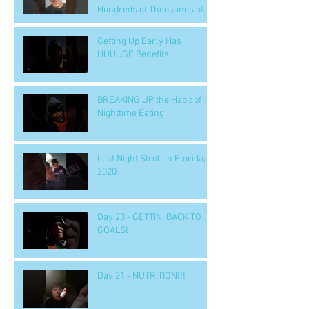
Hundreds of Thousands of
People
Getting Up Early Has
HUUUGE Benefits
BREAKING UP the Habit of
Nighttime Eating
Last Night Stroll in Florida,
2020
Day 23 - GETTIN' BACK TO
GOALS!
Day 21 - NUTRITION!!!