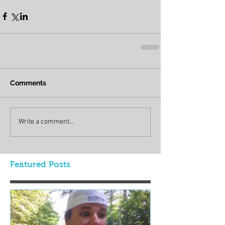
Comments
Write a comment...
Featured Posts