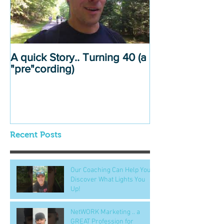
A quick Story.. Turning 40 (a
"pre"cording)
Recent Posts
Our Coaching Can Help You
Discover What Lights You
Up!
NetWORK Marketing .. a
GREAT Profession for