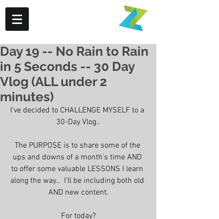
Day 19 -- No Rain to Rain
in 5 Seconds -- 30 Day
Vlog (ALL under 2
minutes)
I've decided to CHALLENGE MYSELF to a 
30-Day Vlog..
The PURPOSE is to share some of the 
ups and downs of a month's time AND 
to offer some valuable LESSONS I learn 
along the way..  I'll be including both old 
AND new content.
For today?