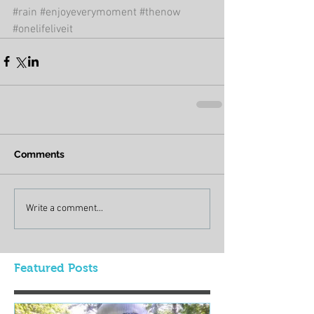
#rain
#enjoyeverymoment
#thenow
#onelifeliveit
Comments
Write a comment...
Featured Posts