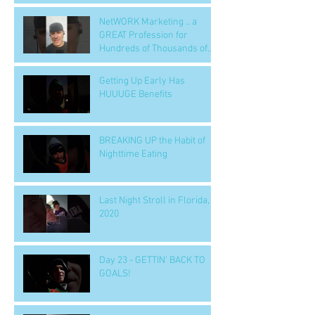
NetWORK Marketing .. a
GREAT Profession for
Hundreds of Thousands of
People
Getting Up Early Has
HUUUGE Benefits
BREAKING UP the Habit of
Nighttime Eating
Last Night Stroll in Florida,
2020
Day 23 - GETTIN' BACK TO
GOALS!