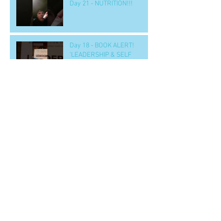
Day 21 - NUTRITION!!!
Day 18 - BOOK ALERT!
'LEADERSHIP & SELF
DECEPTION'
Day 15 - a SOLUTION to
nighttime eating
Day 14 b - Workout.. 'GOOD' -
- to handle tough situations
in business, personal, life..
CRUS
Archive
June 2022
(2)
2 posts
April 2020
(1)
1 post
March 2020
(1)
1 post