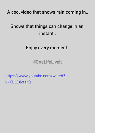
A cool video that shows rain coming in..
Shows that things can change in an 
instant..
Enjoy every moment..
#OneLifeLiveIt
https://www.youtube.com/watch?
v=XULC8ctajtQ