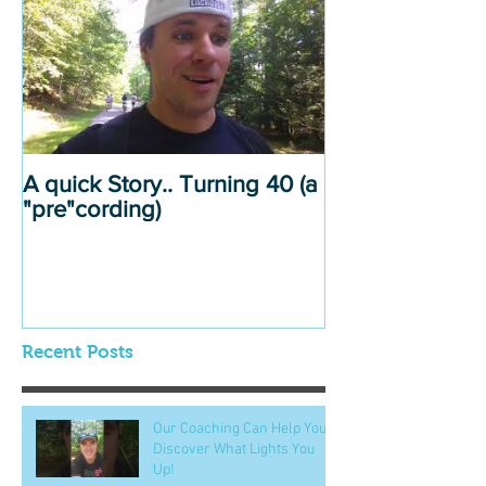
A quick Story.. Turning 40 (a
"pre"cording)
Recent Posts
Our Coaching Can Help You
Discover What Lights You
Up!