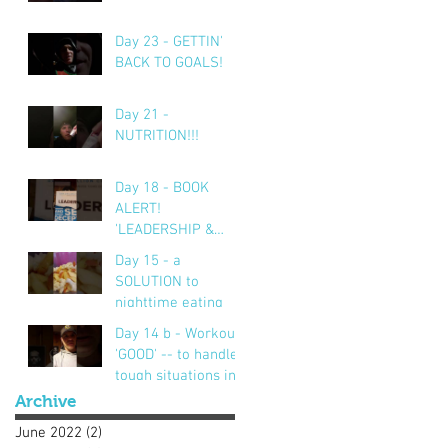
Day 23 - GETTIN'
BACK TO GOALS!
Day 21 -
NUTRITION!!!
Day 18 - BOOK
ALERT!
'LEADERSHIP &
SELF DECEPTION'
Day 15 - a
SOLUTION to
nighttime eating
Day 14 b - Workout..
'GOOD' -- to handle
tough situations in
business, personal,
Archive
life.. CRUS
June 2022
(2)
2 posts