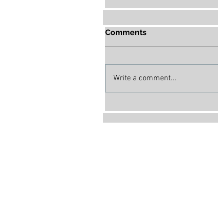
Comments
Write a comment...