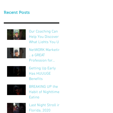
Recent Posts
Our Coaching Can
Help You Discover
What Lights You Up!
NetWORK Marketing
.. a GREAT
Profession for
Hundreds of
Getting Up Early
Thousands of
Has HUUUGE
People
Benefits
BREAKING UP the
Habit of Nighttime
Eating
Last Night Stroll in
Florida, 2020