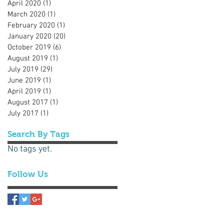
April 2020
(1)
1 post
March 2020
(1)
1 post
February 2020
(1)
1 post
January 2020
(20)
20 posts
October 2019
(6)
6 posts
August 2019
(1)
1 post
July 2019
(29)
29 posts
June 2019
(1)
1 post
April 2019
(1)
1 post
August 2017
(1)
1 post
July 2017
(1)
1 post
Search By Tags
No tags yet.
Follow Us