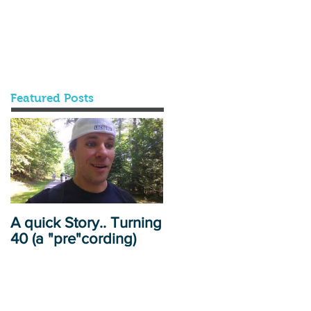
Featured Posts
A quick Story.. Turning
40 (a "pre"cording)