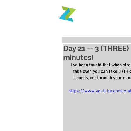
Day 21 -- 3 (THREE)
minutes)
I've been taught that when stres
take over, you can take 3 (THR
seconds, out through your mout
https://www.youtube.com/wa