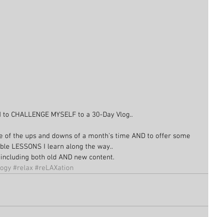
d to CHALLENGE MYSELF to a 30-Day Vlog..
 of the ups and downs of a month's time AND to offer some 
ble LESSONS I learn along the way..
be including both old AND new content.
logy
#relax
#reLAXation