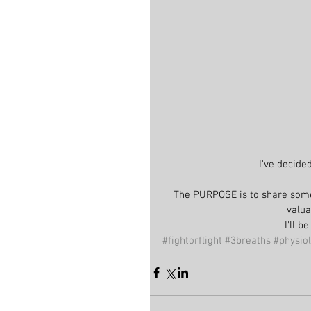
I've decide
The PURPOSE is to share some
valua
I'll 
#fightorflight
#3breaths
#physio