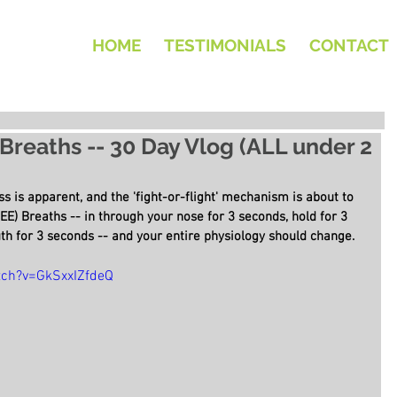
HOME
TESTIMONIALS
CONTACT
 Breaths -- 30 Day Vlog (ALL under 2
s is apparent, and the 'fight-or-flight' mechanism is about to 
EE) Breaths -- in through your nose for 3 seconds, hold for 3 
h for 3 seconds -- and your entire physiology should change.
tch?v=GkSxxIZfdeQ