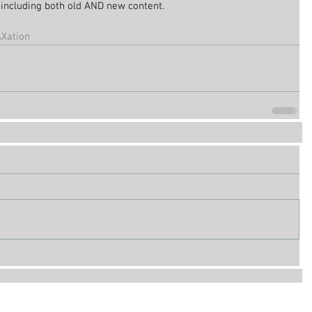
be including both old AND new content.
Xation