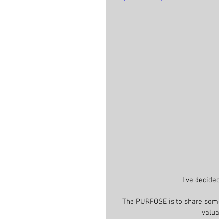
I've decide
The PURPOSE is to share some
valua