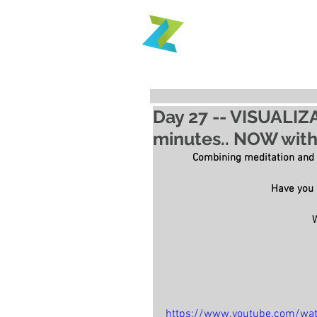
Day 27 -- VISUALIZ
minutes.. NOW with 
Combining meditation and
Have you i
https://www.youtube.com/wa