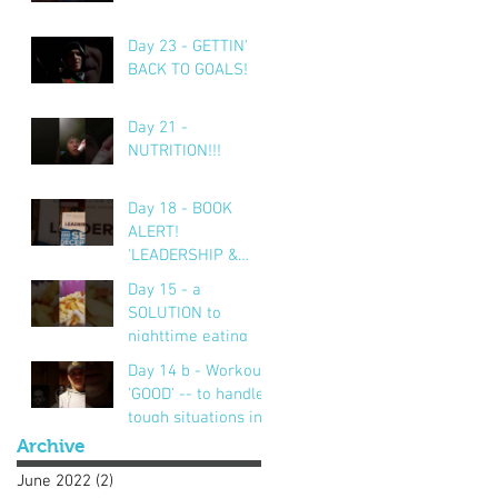
Day 23 - GETTIN'
BACK TO GOALS!
Day 21 -
NUTRITION!!!
Day 18 - BOOK
ALERT!
'LEADERSHIP &
SELF DECEPTION'
Day 15 - a
SOLUTION to
nighttime eating
Day 14 b - Workout..
'GOOD' -- to handle
tough situations in
business, personal,
Archive
life.. CRUS
June 2022
(2)
2 posts