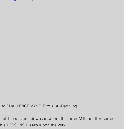
d to CHALLENGE MYSELF to a 30-Day Vlog..
 of the ups and downs of a month's time AND to offer some 
ble LESSONS I learn along the way..