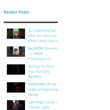
Recent Posts
Our Coaching Can
Help You Discover
What Lights You Up!
NetWORK Marketing
.. a GREAT
Profession for
Hundreds of
Getting Up Early
Thousands of
Has HUUUGE
People
Benefits
BREAKING UP the
Habit of Nighttime
Eating
Last Night Stroll in
Florida, 2020