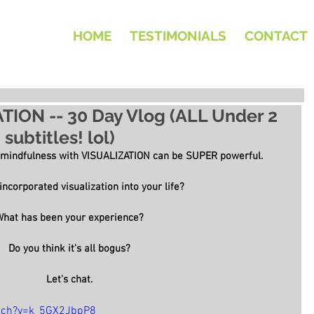
HOME
TESTIMONIALS
CONTACT
ATION -- 30 Day Vlog (ALL Under 2
subtitles! lol)
 mindfulness with VISUALIZATION can be SUPER powerful.
ncorporated visualization into your life?
What has been your experience?
Do you think it's all bogus?
Let's chat.
tch?v=k_5GX2JbpP8