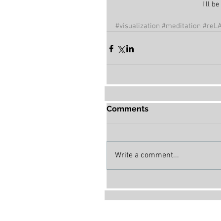
I'll 
#visualization
#meditation
#reLA
Comments
Write a comment...