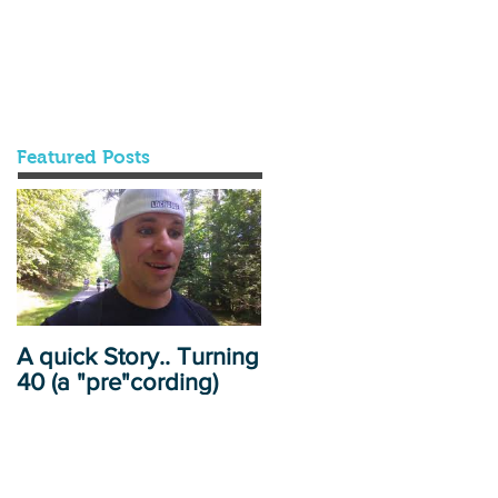
Featured Posts
A quick Story.. Turning
40 (a "pre"cording)