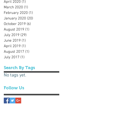
April 2020
(1)
1 post
March 2020
(1)
1 post
February 2020
(1)
1 post
January 2020
(20)
20 posts
October 2019
(6)
6 posts
August 2019
(1)
1 post
July 2019
(29)
29 posts
June 2019
(1)
1 post
April 2019
(1)
1 post
August 2017
(1)
1 post
July 2017
(1)
1 post
Search By Tags
No tags yet.
Follow Us