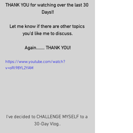
THANK YOU for watching over the last 30 
Days!!
Let me know if there are other topics 
you'd like me to discuss.
Again....... THANK YOU!
https://www.youtube.com/watch?
v=oRl98YL2YAM
I've decided to CHALLENGE MYSELF to a 
30-Day Vlog..