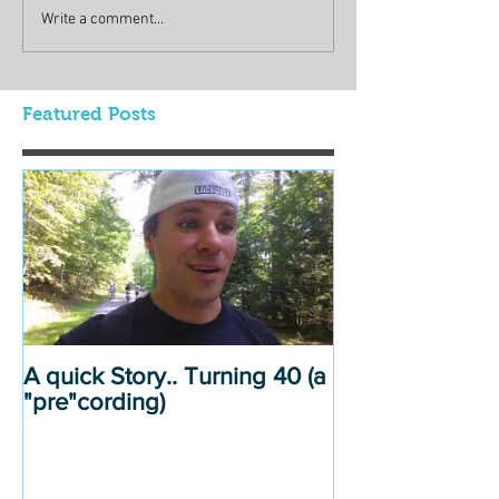
Write a comment...
Featured Posts
A quick Story.. Turning 40 (a
"pre"cording)