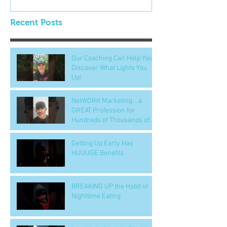
Recent Posts
Our Coaching Can Help You
Discover What Lights You
Up!
NetWORK Marketing .. a
GREAT Profession for
Hundreds of Thousands of
People
Getting Up Early Has
HUUUGE Benefits
BREAKING UP the Habit of
Nighttime Eating