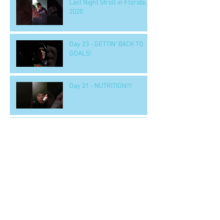
Last Night Stroll in Florida,
2020
Day 23 - GETTIN' BACK TO
GOALS!
Day 21 - NUTRITION!!!
Day 18 - BOOK ALERT!
'LEADERSHIP & SELF
DECEPTION'
Day 15 - a SOLUTION to
nighttime eating
Day 14 b - Workout.. 'GOOD' -