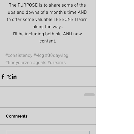
The PURPOSE is to share some of the 
ups and downs of a month's time AND 
to offer some valuable LESSONS I learn 
along the way..
I'll be including both old AND new 
content.
#consistency
#vlog
#30dayvlog
#findyourzen
#goals
#dreams
Comments