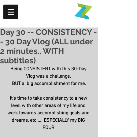
Day 30 -- CONSISTENCY -
- 30 Day Vlog (ALL under
2 minutes.. WITH
subtitles)
Being CONSISTENT with this 30-Day 
Vlog was a challenge, 
BUT a  big accomplishment for me.
It's time to take consistency to a new 
level with other areas of my life and 
work towards accomplishing goals and 
dreams, etc..... ESPECIALLY my BIG 
FOUR.