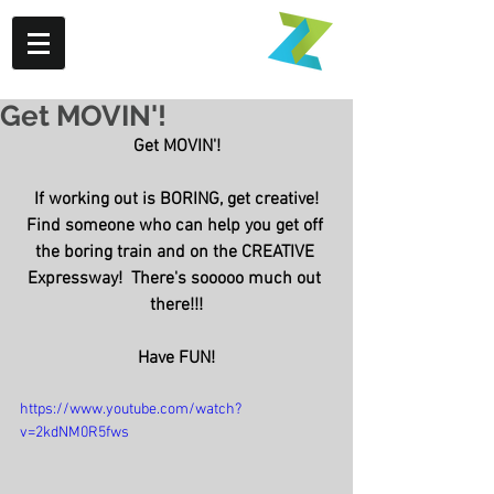
Get MOVIN'!
Get MOVIN'!
If working out is BORING, get creative!
Find someone who can help you get off 
the boring train and on the CREATIVE 
Expressway!  There's sooooo much out 
there!!!
Have FUN!
https://www.youtube.com/watch?
v=2kdNM0R5fws