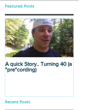
Featured Posts
A quick Story.. Turning 40 (a
"pre"cording)
Recent Posts