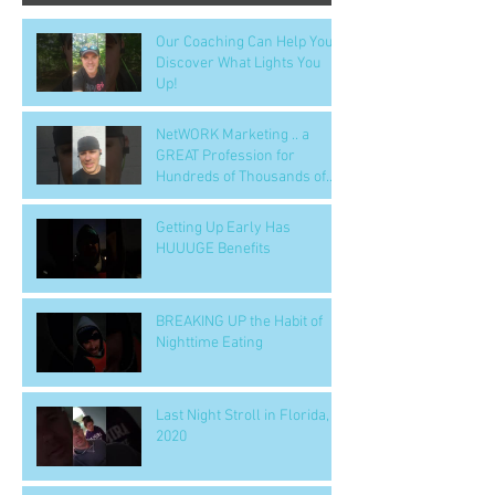
Our Coaching Can Help You
Discover What Lights You
Up!
NetWORK Marketing .. a
GREAT Profession for
Hundreds of Thousands of
People
Getting Up Early Has
HUUUGE Benefits
BREAKING UP the Habit of
Nighttime Eating
Last Night Stroll in Florida,
2020