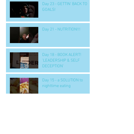
Day 23 - GETTIN' BACK TO
GOALS!
Day 21 - NUTRITION!!!
Day 18 - BOOK ALERT!
'LEADERSHIP & SELF
DECEPTION'
Day 15 - a SOLUTION to
nighttime eating
Day 14 b - Workout.. 'GOOD' -
- to handle tough situations
in business, personal, life..
CRUS
Archive