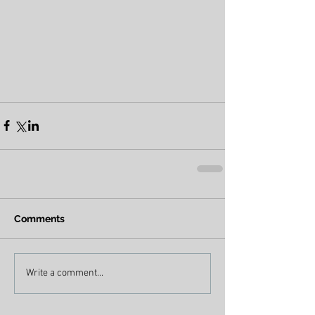
Comments
Write a comment...