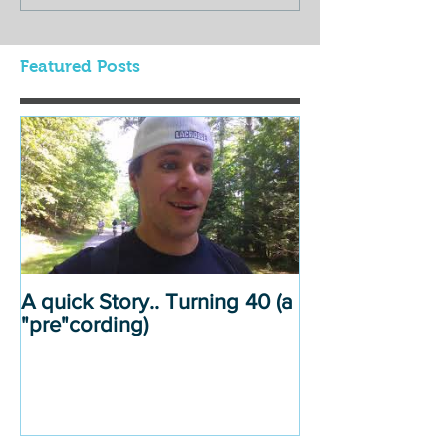
Featured Posts
A quick Story.. Turning 40 (a
"pre"cording)