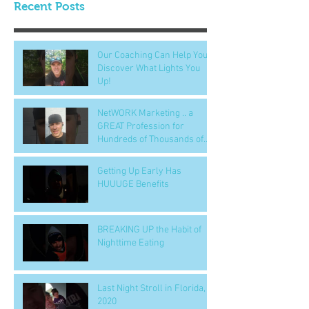
Recent Posts
Our Coaching Can Help You
Discover What Lights You
Up!
NetWORK Marketing .. a
GREAT Profession for
Hundreds of Thousands of
People
Getting Up Early Has
HUUUGE Benefits
BREAKING UP the Habit of
Nighttime Eating
Last Night Stroll in Florida,
2020