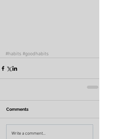
#habits
#goodhabits
Comments
Write a comment...