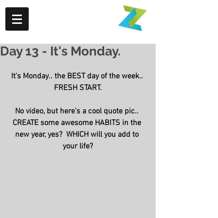
Day 13 - It's Monday.
It's Monday.. the BEST day of the week.. 
FRESH START.
No video, but here's a cool quote pic.. 
CREATE some awesome HABITS in the 
new year, yes?  WHICH will you add to 
your life?