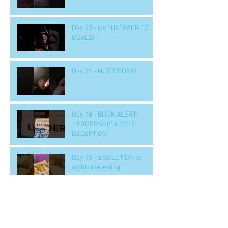
Day 23 - GETTIN' BACK TO
GOALS!
Day 21 - NUTRITION!!!
Day 18 - BOOK ALERT!
'LEADERSHIP & SELF
DECEPTION'
Day 15 - a SOLUTION to
nighttime eating
Day 14 b - Workout.. 'GOOD' -
- to handle tough situations
in business, personal, life..