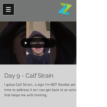
Load video
Day 9 - Calf Strain
I gotsa Calf Strain.. a sign I'm NOT flexible yet..
time to address it so I can get back to an activity
that helps me with limiting...