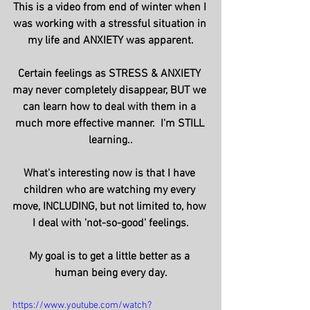
This is a video from end of winter when I 
was working with a stressful situation in 
my life and ANXIETY was apparent.
Certain feelings as STRESS & ANXIETY 
may never completely disappear, BUT we 
can learn how to deal with them in a 
much more effective manner.  I'm STILL 
learning..
What's interesting now is that I have 
children who are watching my every 
move, INCLUDING, but not limited to, how 
I deal with 'not-so-good' feelings.
My goal is to get a little better as a 
human being every day.
https://www.youtube.com/watch?