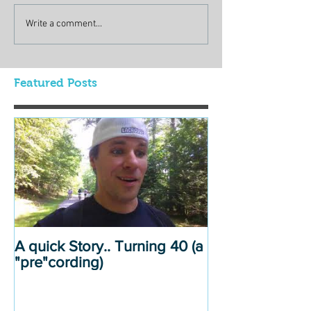
Write a comment...
Featured Posts
A quick Story.. Turning 40 (a
"pre"cording)