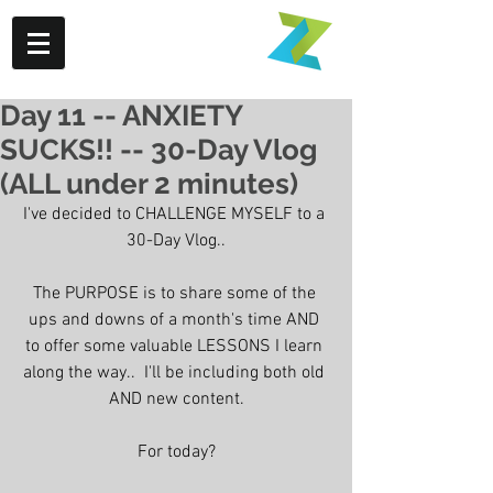
Day 11 -- ANXIETY
SUCKS!! -- 30-Day Vlog
(ALL under 2 minutes)
I've decided to CHALLENGE MYSELF to a 
30-Day Vlog..
The PURPOSE is to share some of the 
ups and downs of a month's time AND 
to offer some valuable LESSONS I learn 
along the way..  I'll be including both old 
AND new content.
For today?