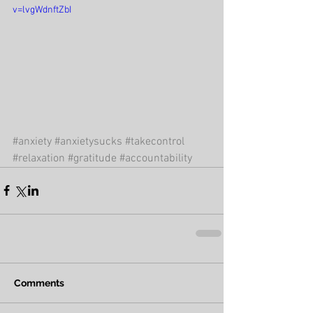
v=lvgWdnftZbI
#anxiety
#anxietysucks
#takecontrol
#relaxation
#gratitude
#accountability
Comments