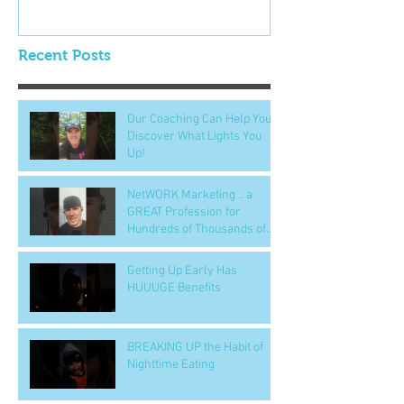
Recent Posts
Our Coaching Can Help You
Discover What Lights You
Up!
NetWORK Marketing .. a
GREAT Profession for
Hundreds of Thousands of
People
Getting Up Early Has
HUUUGE Benefits
BREAKING UP the Habit of
Nighttime Eating