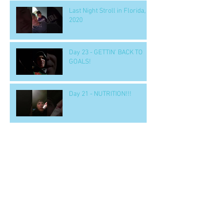
Last Night Stroll in Florida,
2020
Day 23 - GETTIN' BACK TO
GOALS!
Day 21 - NUTRITION!!!
Day 18 - BOOK ALERT!
'LEADERSHIP & SELF
DECEPTION'
Day 15 - a SOLUTION to
nighttime eating
Day 14 b - Workout.. 'GOOD' -