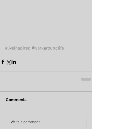
#liveinspired
#workaroundlife
Comments
Write a comment...