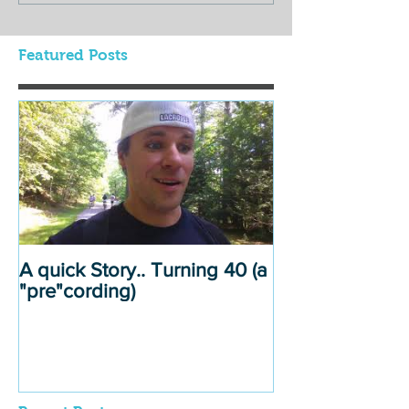
Featured Posts
A quick Story.. Turning 40 (a
"pre"cording)