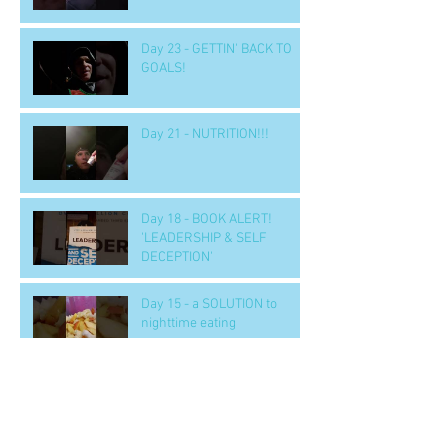
Day 23 - GETTIN' BACK TO
GOALS!
Day 21 - NUTRITION!!!
Day 18 - BOOK ALERT!
'LEADERSHIP & SELF
DECEPTION'
Day 15 - a SOLUTION to
nighttime eating
Day 14 b - Workout.. 'GOOD' -
- to handle tough situations
in business, personal, life..
CRUS