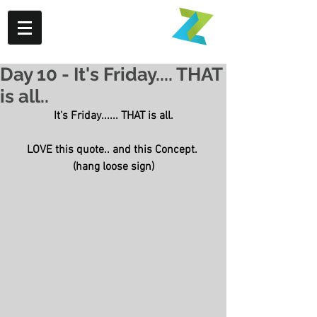
Day 10 - It's Friday.... THAT
is all..
It's Friday...... THAT is all.
LOVE this quote.. and this Concept. 
(hang loose sign)