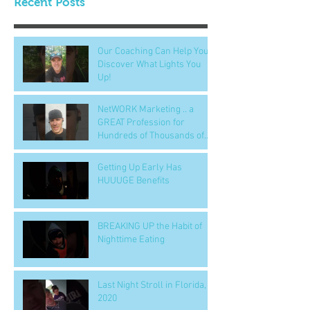
Recent Posts
Our Coaching Can Help You
Discover What Lights You
Up!
NetWORK Marketing .. a
GREAT Profession for
Hundreds of Thousands of
People
Getting Up Early Has
HUUUGE Benefits
BREAKING UP the Habit of
Nighttime Eating
Last Night Stroll in Florida,
2020